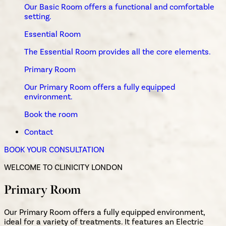
Our Basic Room offers a functional and comfortable
setting.
Essential Room
The Essential Room provides all the core elements.
Primary Room
Our Primary Room offers a fully equipped
environment.
Book the room
Contact
BOOK YOUR CONSULTATION
WELCOME TO CLINICITY LONDON
Primary Room
Our Primary Room offers a fully equipped environment,
ideal for a variety of treatments. It features an Electric