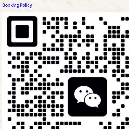
Booking Policy