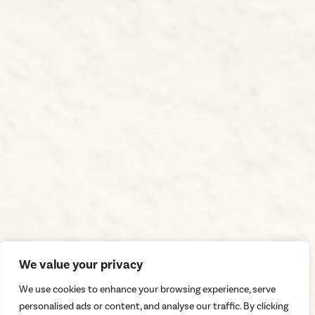
We value your privacy
We use cookies to enhance your browsing experience, serve
personalised ads or content, and analyse our traffic. By clicking