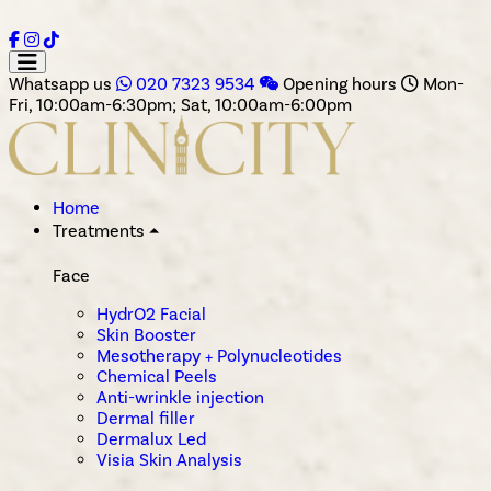
Whatsapp us
020 7323 9534
Opening hours
Mon-
Fri, 10:00am-6:30pm; Sat, 10:00am-6:00pm
Home
Treatments
⏶
Face
HydrO2 Facial
Skin Booster
Mesotherapy + Polynucleotides
Chemical Peels
Anti-wrinkle injection
Dermal filler
Dermalux Led
Visia Skin Analysis