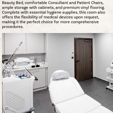
Beauty Bed, comfortable Consultant and Patient Chairs,
ample storage with cabinets, and premium vinyl flooring.
Complete with essential hygiene supplies, this room also
offers the flexibility of medical devices upon request,
making it the perfect choice for more comprehensive
procedures.