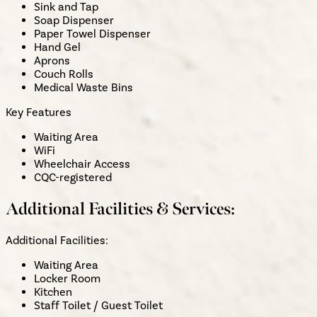
Sink and Tap
Soap Dispenser
Paper Towel Dispenser
Hand Gel
Aprons
Couch Rolls
Medical Waste Bins
Key Features
Waiting Area
WiFi
Wheelchair Access
CQC-registered
Additional Facilities & Services:
Additional Facilities:
Waiting Area
Locker Room
Kitchen
Staff Toilet / Guest Toilet