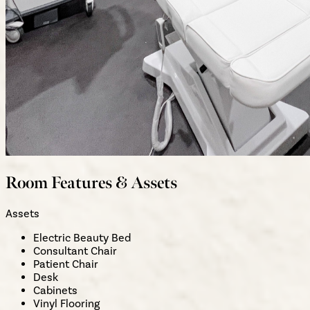
Room Features & Assets
Assets
Electric Beauty Bed
Consultant Chair
Patient Chair
Desk
Cabinets
Vinyl Flooring