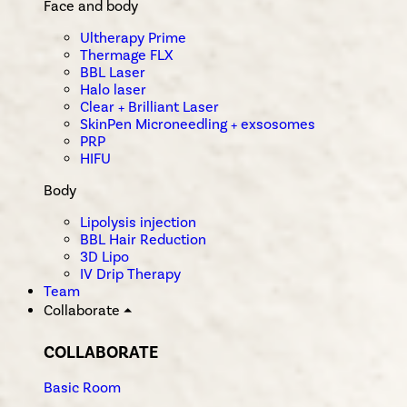
Face and body
Ultherapy Prime
Thermage FLX
BBL Laser
Halo laser
Clear + Brilliant Laser
SkinPen Microneedling + exsosomes
PRP
HIFU
Body
Lipolysis injection
BBL Hair Reduction
3D Lipo
IV Drip Therapy
Team
Collaborate
⏶
COLLABORATE
Basic Room