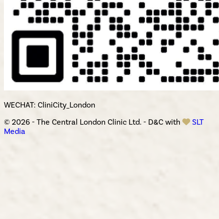
WECHAT: CliniCity_London
© 2026 - The Central London Clinic Ltd. - D&C with
SLT
Media