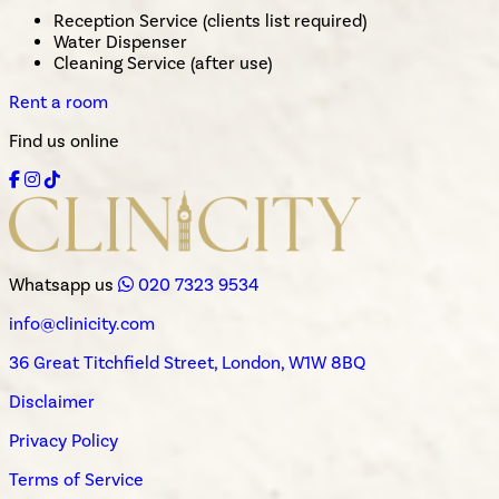
Reception Service (clients list required)
Water Dispenser
Cleaning Service (after use)
Rent a room
Find us online
Whatsapp us
020 7323 9534
info@clinicity.com
36 Great Titchfield Street, London, W1W 8BQ
Disclaimer
Privacy Policy
Terms of Service